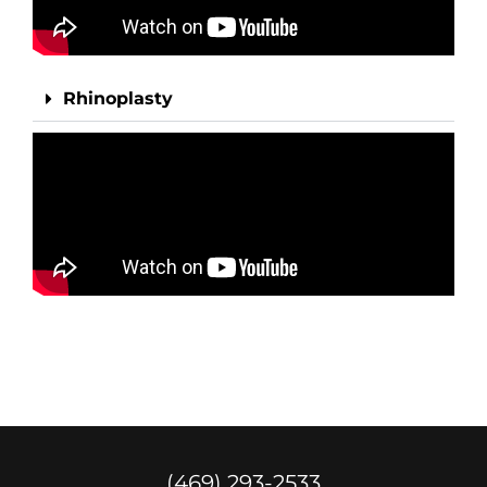
Rhinoplasty
(469) 293-2533