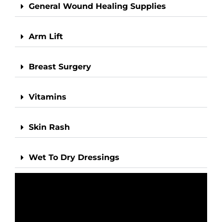
General Wound Healing Supplies
Arm Lift
Breast Surgery
Vitamins
Skin Rash
Wet To Dry Dressings