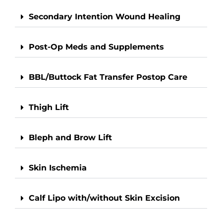
Secondary Intention Wound Healing
Post-Op Meds and Supplements
BBL/Buttock Fat Transfer Postop Care
Thigh Lift
Bleph and Brow Lift
Skin Ischemia
Calf Lipo with/without Skin Excision