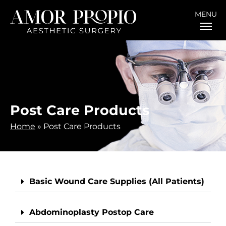
MENU
Post Care Products
Home
»
Post Care Products
Basic Wound Care Supplies (All Patients)
Abdominoplasty Postop Care