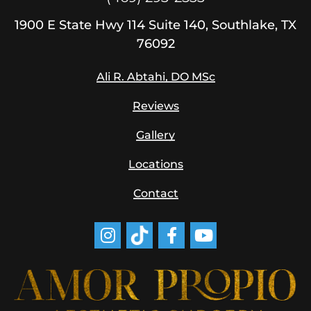
1900
E State Hwy 114
Suite 140, Southlake, TX
76092
Ali R. Abtahi, DO MSc
Reviews
Gallery
Locations
Contact