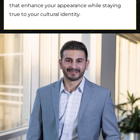
that enhance your appearance while staying
true to your cultural identity.