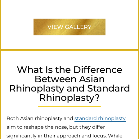
VIEW GALLERY
What Is the Difference
Between Asian
Rhinoplasty and Standard
Rhinoplasty?
Both Asian rhinoplasty and
standard rhinoplasty
aim to reshape the nose, but they differ
significantly in their approach and focus. While