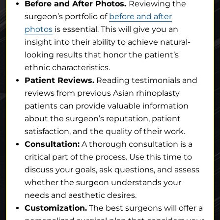
Before and After Photos.
Reviewing the
surgeon’s portfolio of
before and after
photos
is essential. This will give you an
insight into their ability to achieve natural-
looking results that honor the patient’s
ethnic characteristics.
Patient Reviews.
Reading testimonials and
reviews from previous Asian rhinoplasty
patients can provide valuable information
about the surgeon’s reputation, patient
satisfaction, and the quality of their work.
Consultation:
A thorough consultation is a
critical part of the process. Use this time to
discuss your goals, ask questions, and assess
whether the surgeon understands your
needs and aesthetic desires.
Customization.
The best surgeons will offer a