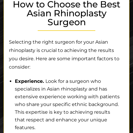
How to Choose the Best
Asian Rhinoplasty
Surgeon
Selecting the right surgeon for your Asian
rhinoplasty is crucial to achieving the results
you desire. Here are some important factors to
consider:
Experience.
Look for a surgeon who
specializes in Asian rhinoplasty and has
extensive experience working with patients
who share your specific ethnic background.
This expertise is key to achieving results
that respect and enhance your unique
features.