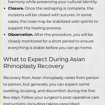
harmony while preserving your cultural identity.
Closure.
Once the reshaping is complete, the
incisions will be closed with sutures. In some
cases, the nose may be stabilized with splints to
support the healing process.
Observation.
After the procedure, you will be
closely monitored for a short period to ensure
everything is stable before you can go home.
What to Expect During Asian
Rhinoplasty Recovery
Recovery from Asian rhinoplasty varies from person
to person, but generally, you can expect some
swelling, bruising, and discomfort during the first
few days. Follow your surgeon’s post-operative care
instructions, including taking prescribed