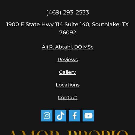
(469) 293-2533
1900
E State Hwy 114
Suite 140, Southlake, TX
76092
Ali R. Abtahi, DO MSc
Reviews
Gallery
Locations
Contact