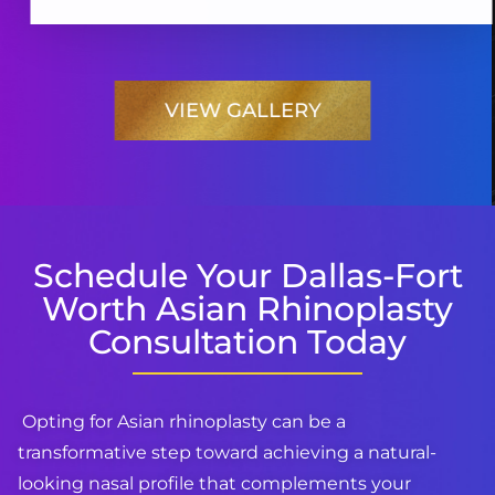
VIEW GALLERY
Schedule Your Dallas-Fort
Worth Asian Rhinoplasty
Consultation Today
Opting for Asian rhinoplasty can be a
transformative step toward achieving a natural-
looking nasal profile that complements your