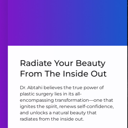
Radiate Your Beauty
From The Inside Out
Dr. Abtahi believes the true power of
plastic surgery lies in its all-
encompassing transformation—one that
ignites the spirit, renews self-confidence,
and unlocks a natural beauty that
radiates from the inside out.