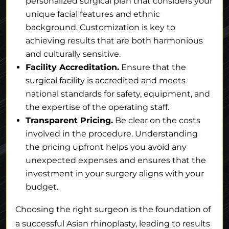
personalized surgical plan that considers your
unique facial features and ethnic
background. Customization is key to
achieving results that are both harmonious
and culturally sensitive.
Facility Accreditation.
Ensure that the
surgical facility is accredited and meets
national standards for safety, equipment, and
the expertise of the operating staff.
Transparent Pricing.
Be clear on the costs
involved in the procedure. Understanding
the pricing upfront helps you avoid any
unexpected expenses and ensures that the
investment in your surgery aligns with your
budget.
Choosing the right surgeon is the foundation of
a successful Asian rhinoplasty, leading to results