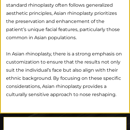
standard rhinoplasty often follows generalized
aesthetic principles, Asian rhinoplasty prioritizes
the preservation and enhancement of the
patient’s unique facial features, particularly those
common in Asian populations.
In Asian rhinoplasty, there is a strong emphasis on
customization to ensure that the results not only
suit the individual’s face but also align with their
ethnic background. By focusing on these specific
considerations, Asian rhinoplasty provides a
culturally sensitive approach to nose reshaping.