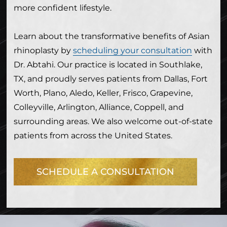
more confident lifestyle.
Learn about the transformative benefits of Asian
rhinoplasty by
scheduling your consultation
with
Dr. Abtahi. Our practice is located in Southlake,
TX, and proudly serves patients from Dallas, Fort
Worth, Plano, Aledo, Keller, Frisco, Grapevine,
Colleyville, Arlington, Alliance, Coppell, and
surrounding areas. We also welcome out-of-state
patients from across the United States.
SCHEDULE A CONSULTATION