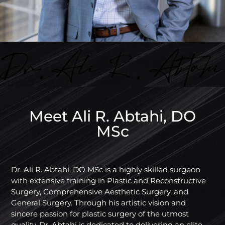
Meet Ali R. Abtahi, DO
MSc
Dr. Ali R. Abtahi, DO MSc is a highly skilled surgeon
with extensive training in Plastic and Reconstructive
Surgery, Comprehensive Aesthetic Surgery, and
General Surgery. Through his artistic vision and
sincere passion for plastic surgery of the utmost
quality, Dr. Abtahi is dedicated to delivering an elite,