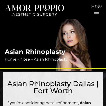
MENU
Asian Rhinoplasty
Home
»
Nose
»
Asian Rhinoplasty
Asian Rhinoplasty Dallas |
Fort Worth
If you’re considering nasal refinement,
Asian