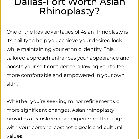
Dallas-Fort Worth Asian
Rhinoplasty?
One of the key advantages of Asian rhinoplasty is
its ability to help you achieve your desired look
while maintaining your ethnic identity. This
tailored approach enhances your appearance and
boosts your self-confidence, allowing you to feel
more comfortable and empowered in your own
skin.
Whether you’re seeking minor refinements or
more significant changes, Asian rhinoplasty
provides a transformative experience that aligns
with your personal aesthetic goals and cultural
values.