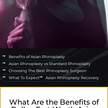
Benefits of Asian Rhinoplasty
Asian Rhinoplasty vs Standard Rhinoplasty
Choosing The Best Rhinoplasty Surgeon
What To Expect
Asian Rhinoplasty Recovery
What Are the Benefits of