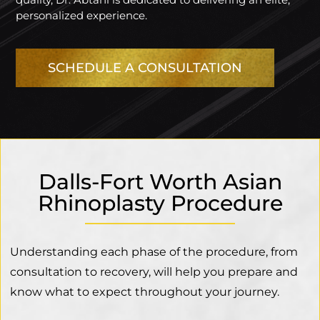
personalized experience.
SCHEDULE A CONSULTATION
Dalls-Fort Worth Asian
Rhinoplasty Procedure
Understanding each phase of the procedure, from
consultation to recovery, will help you prepare and
know what to expect throughout your journey.