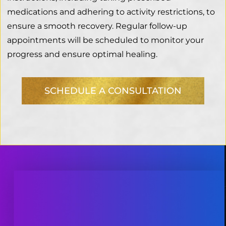
medications and adhering to activity restrictions, to
ensure a smooth recovery. Regular follow-up
appointments will be scheduled to monitor your
progress and ensure optimal healing.
SCHEDULE A CONSULTATION