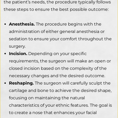
the patient’s needs, the procedure typically follows
these steps to ensure the best possible outcome:
Anesthesia.
The procedure begins with the
administration of either general anesthesia or
sedation to ensure your comfort throughout the
surgery.
Incision.
Depending on your specific
requirements, the surgeon will make an open or
closed incision based on the complexity of the
necessary changes and the desired outcome.
Reshaping.
The surgeon will carefully sculpt the
cartilage and bone to achieve the desired shape,
focusing on maintaining the natural
characteristics of your ethnic features. The goal is
to create a nose that enhances your facial