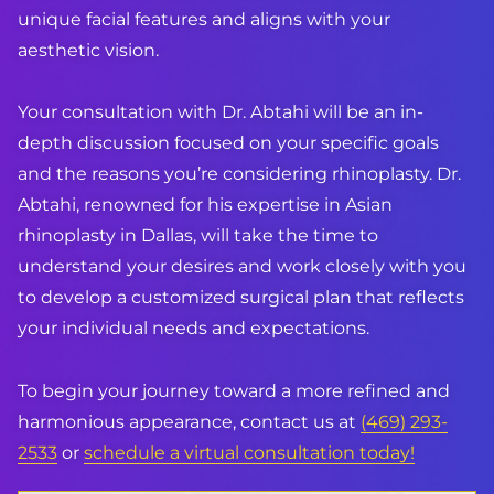
unique facial features and aligns with your
aesthetic vision.
Your consultation with
Dr. Abtahi
will be an in-
depth discussion focused on your specific goals
and the reasons you’re considering rhinoplasty. Dr.
Abtahi, renowned for his expertise in Asian
rhinoplasty in Dallas, will take the time to
understand your desires and work closely with you
to develop a customized surgical plan that reflects
your individual needs and expectations.
To begin your journey toward a more refined and
harmonious appearance, contact us at
(469) 293-
2533
or
schedule a virtual consultation today!