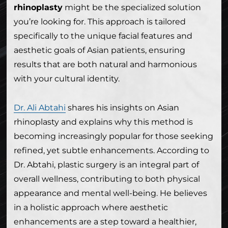
rhinoplasty
might be the specialized solution
you’re looking for. This approach is tailored
specifically to the unique facial features and
aesthetic goals of Asian patients, ensuring
results that are both natural and harmonious
with your cultural identity.
Dr. Ali Abtahi
shares his insights on Asian
rhinoplasty and explains why this method is
becoming increasingly popular for those seeking
refined, yet subtle enhancements. According to
Dr. Abtahi, plastic surgery is an integral part of
overall wellness, contributing to both physical
appearance and mental well-being. He believes
in a holistic approach where aesthetic
enhancements are a step toward a healthier,