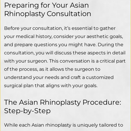
Preparing for Your Asian
Rhinoplasty Consultation
Before your consultation, it’s essential to gather
your medical history, consider your aesthetic goals,
and prepare questions you might have. During the
consultation, you will discuss these aspects in detail
with your surgeon. This conversation is a critical part
of the process, as it allows the surgeon to
understand your needs and craft a customized
surgical plan that aligns with your goals.
The Asian Rhinoplasty Procedure:
Step-by-Step
While each Asian rhinoplasty is uniquely tailored to