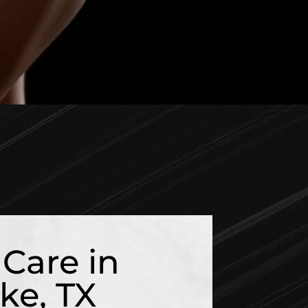
Care in
ke, TX