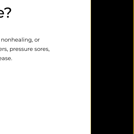
e?
 nonhealing, or
rs, pressure sores,
ease.