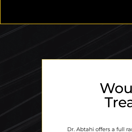
Wou
Tre
Dr. Abtahi offers a full