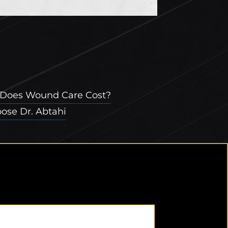
Does Wound Care Cost?
se Dr. Abtahi