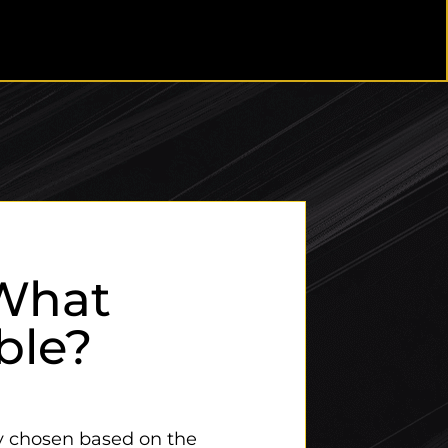
What
ble?
ly chosen based on the