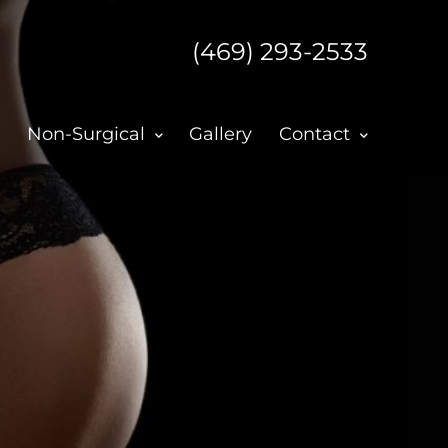
(469) 293-2533
Non-Surgical
Gallery
Contact