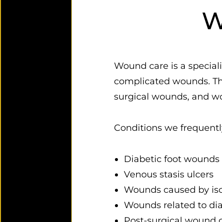
W
Wound care is a speciali
complicated wounds. Thes
surgical wounds, and wou
Conditions we frequently
Diabetic foot wounds 
Venous stasis ulcers
Wounds caused by isch
Wounds related to dia
Post-surgical wound 