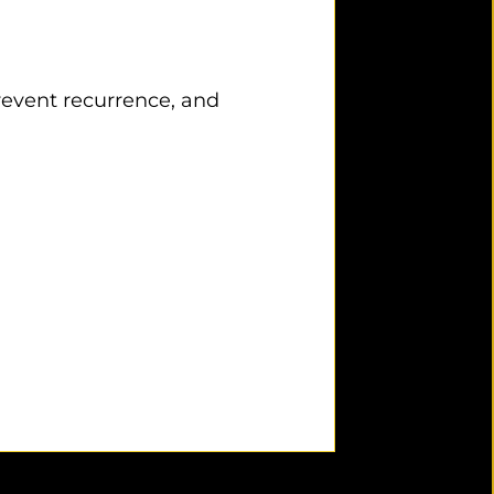
prevent recurrence, and