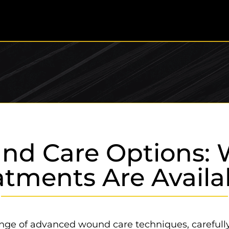
nd Care Options: 
atments Are Availa
 range of advanced wound care techniques, careful