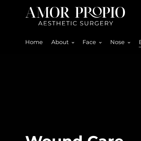
Home
About
Face
Nose