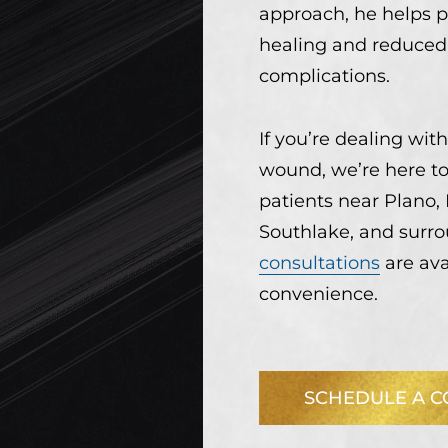
approach, he helps p
healing and reduced 
complications.
If you’re dealing with
wound, we’re here to 
patients near Plano, 
Southlake, and surr
consultations
are ava
convenience.
SCHEDULE A C