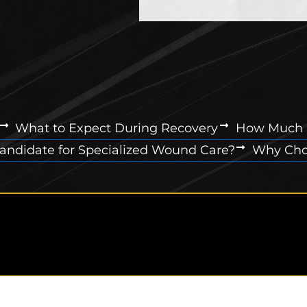
What to Expect During Recovery
How Much 
Candidate for Specialized Wound Care?
Why Choo