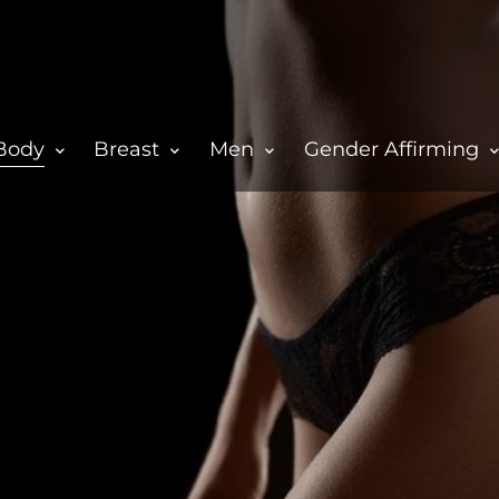
Body
Breast
Men
Gender Affirming