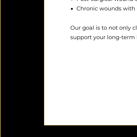
Chronic wounds with d
Our goal is to not only 
support your long-term 