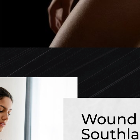
Wound 
Southla