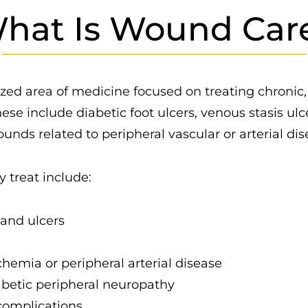
hat Is Wound Car
zed area of medicine focused on treating chronic,
e include diabetic foot ulcers, venous stasis ulce
nds related to peripheral vascular or arterial dis
 treat include:
and ulcers
emia or peripheral arterial disease
betic peripheral neuropathy
complications