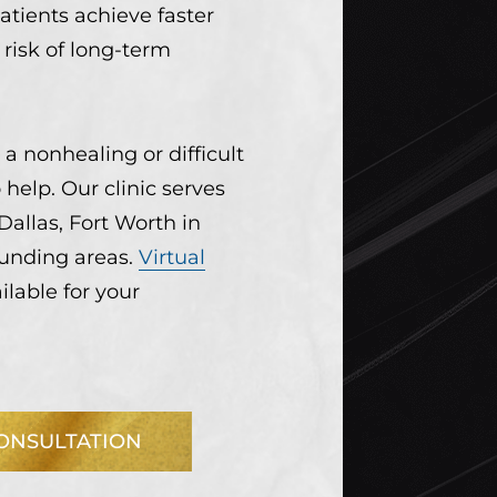
atients achieve faster
risk of long-term
 a nonhealing or difficult
help. Our clinic serves
Dallas, Fort Worth in
ounding areas.
Virtual
ilable for your
ONSULTATION