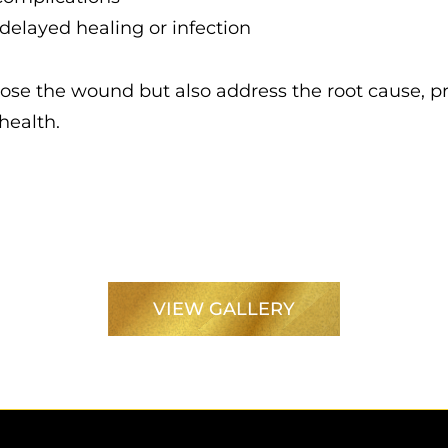
elayed healing or infection
close the wound but also address the root cause, 
health.
VIEW GALLERY