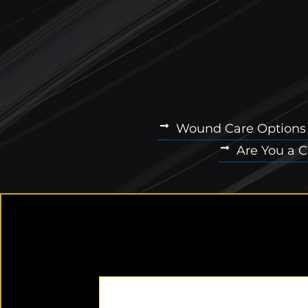
Wound Care Options
Are You a 