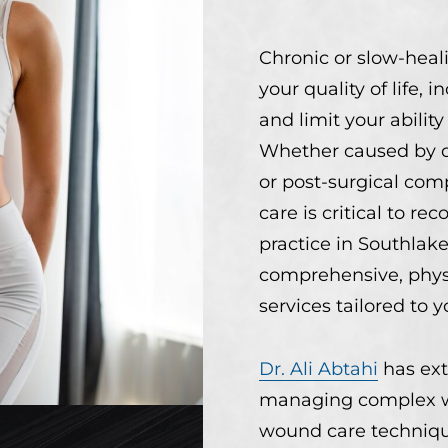
Chronic or slow-hea
your quality of life, i
and limit your abilit
Whether caused by di
or post-surgical com
care is critical to rec
practice in Southlake
comprehensive, phys
services tailored to 
Dr. Ali Abtahi
has ext
managing complex w
wound care techniqu