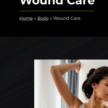
Wound Care
Home
»
Body
»
Wound Care