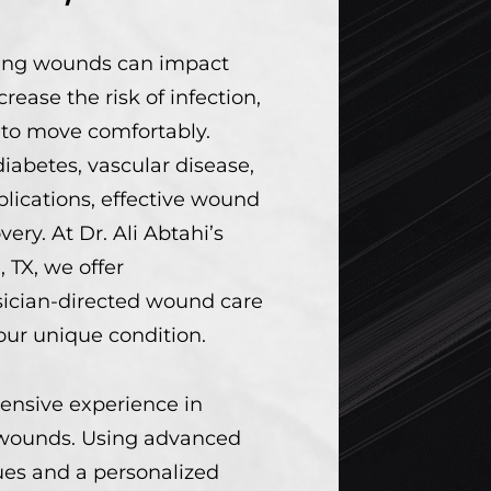
ling wounds can impact
ncrease the risk of infection,
y to move comfortably.
abetes, vascular disease,
plications, effective wound
overy. At Dr. Ali Abtahi’s
, TX, we offer
ician-directed wound care
your unique condition.
ensive experience in
ounds. Using advanced
es and a personalized