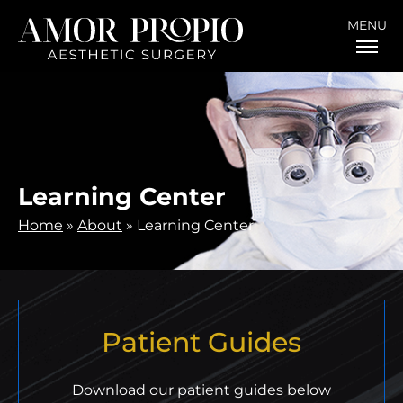
MENU
Learning Center
Home
»
About
»
Learning Center
Patient Guides
Download our patient guides below