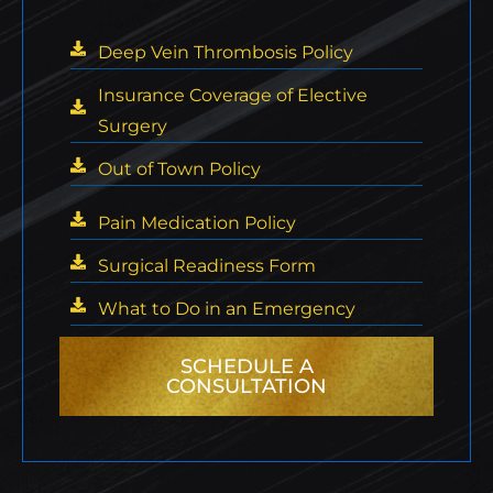
Deep Vein Thrombosis Policy
Insurance Coverage of Elective
Surgery
Out of Town Policy
Pain Medication Policy
Surgical Readiness Form
What to Do in an Emergency
SCHEDULE A
CONSULTATION