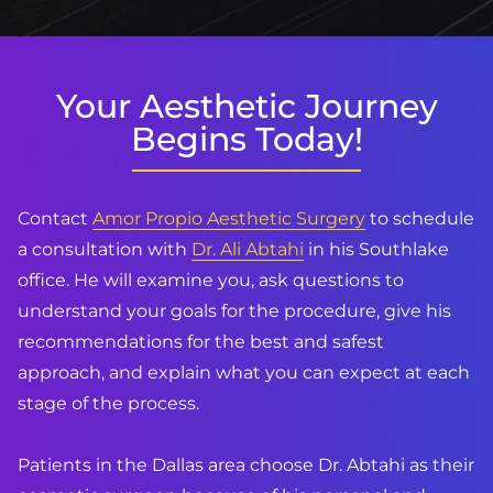
Your Aesthetic Journey
Begins Today!
Contact
Amor Propio Aesthetic Surgery
to schedule
a consultation with
Dr. Ali Abtahi
in his Southlake
office. He will examine you, ask questions to
understand your goals for the procedure, give his
recommendations for the best and safest
approach, and explain what you can expect at each
stage of the process.
Patients in the Dallas area choose Dr. Abtahi as their