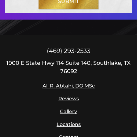
SUBMIT
S
i
g
n
u
p
(469) 293-2533
1900
E State Hwy 114
Suite 140, Southlake, TX
76092
Ali R. Abtahi, DO MSc
Reviews
Gallery
Locations